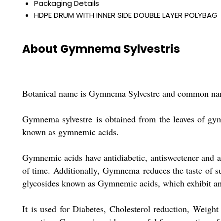
Packaging Details
HDPE DRUM WITH INNER SIDE DOUBLE LAYER POLYBAG
About Gymnema Sylvestris
Botanical name is Gymnema Sylvestre and common nam
Gymnema sylvestre is obtained from the leaves of gymn
known as gymnemic acids.
Gymnemic acids have antidiabetic, antisweetener and a
of time. Additionally, Gymnema reduces the taste of sug
glycosides known as Gymnemic acids, which exhibit anti-
It is used for Diabetes, Cholesterol reduction, Weight