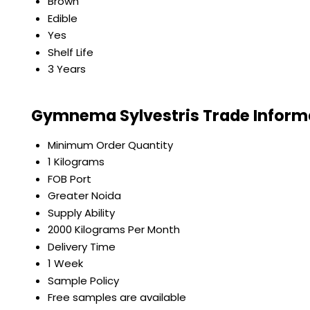
Brown
Edible
Yes
Shelf Life
3 Years
Gymnema Sylvestris Trade Inform
Minimum Order Quantity
1 Kilograms
FOB Port
Greater Noida
Supply Ability
2000 Kilograms Per Month
Delivery Time
1 Week
Sample Policy
Free samples are available