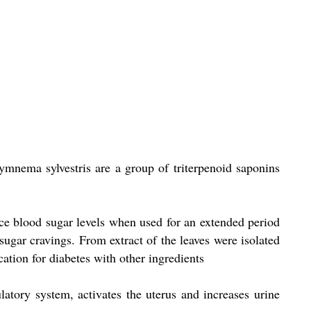
ymnema sylvestris are a group of triterpenoid saponins
ce blood sugar levels when used for an extended period
sugar cravings. From extract of the leaves were isolated
ation for diabetes with other ingredients
latory system, activates the uterus and increases urine