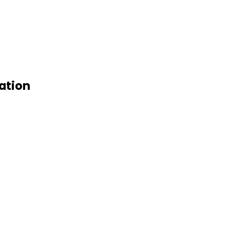
ation