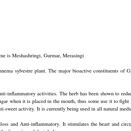
e is Meshashringi, Gurmar, Merasingi
ema sylvestre plant. The major bioactive constituents of G
nti-inflammatory activities. The herb has been shown to redu
ar when it is placed in the mouth, thus some use it to fight 
sweet activity. It is currently being used in all natural medic
 loss and Anti-inflammatory. It stimulates the heart and circu