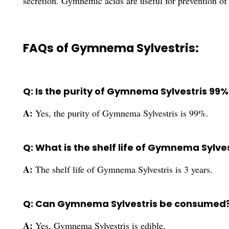
secretion. Gymnemic acids are useful for prevention of 
FAQs of Gymnema Sylvestris:
Q: Is the purity of Gymnema Sylvestris 99%
A:
Yes, the purity of Gymnema Sylvestris is 99%.
Q: What is the shelf life of Gymnema Sylve
A:
The shelf life of Gymnema Sylvestris is 3 years.
Q: Can Gymnema Sylvestris be consumed
A:
Yes, Gymnema Sylvestris is edible.