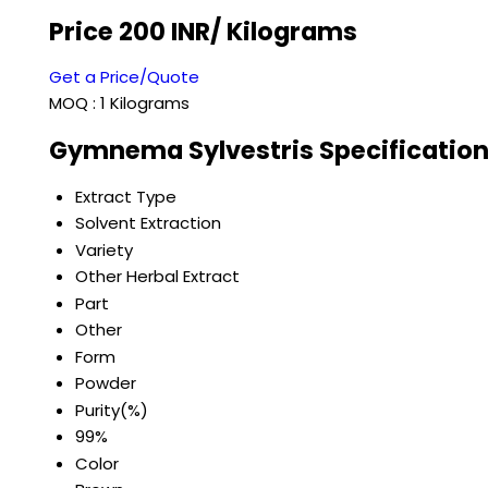
Price 200 INR
/ Kilograms
Get a Price/Quote
MOQ :
1 Kilograms
Gymnema Sylvestris Specificatio
Extract Type
Solvent Extraction
Variety
Other Herbal Extract
Part
Other
Form
Powder
Purity(%)
99%
Color