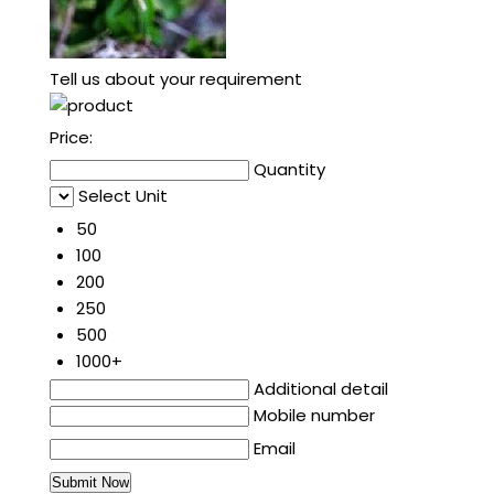
Tell us about your requirement
Price:
Quantity
Select Unit
50
100
200
250
500
1000+
Additional detail
Mobile number
Email