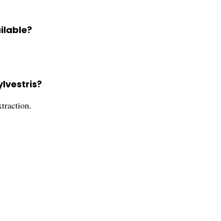
ilable?
lvestris?
traction.