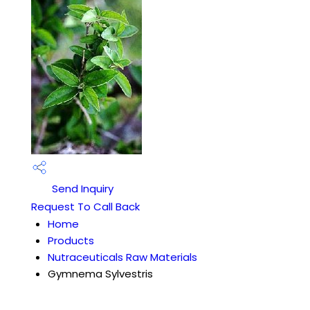
Send Inquiry
Request To Call Back
Home
Products
Nutraceuticals Raw Materials
Gymnema Sylvestris