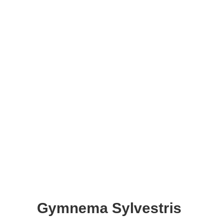
Gymnema Sylvestris