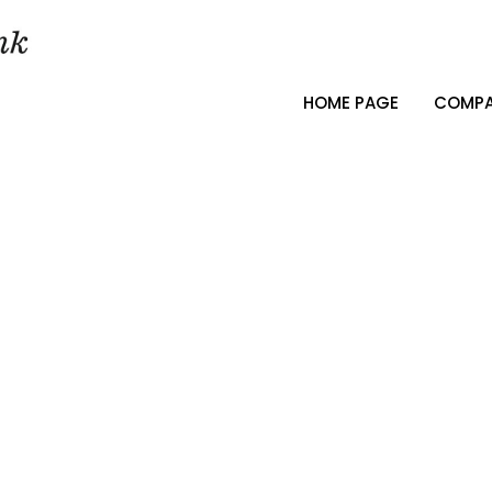
HOME PAGE
COMPA