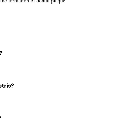
the formation of dental plaque.
?
stris?
?