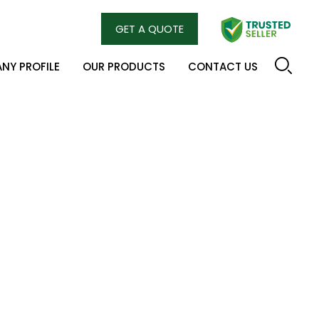
GET A QUOTE
NY PROFILE
OUR PRODUCTS
CONTACT US