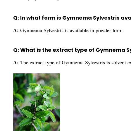
Q: In what form is Gymnema Sylvestris ava
A:
Gymnema Sylvestris is available in powder form.
Q: What is the extract type of Gymnema Sy
A:
The extract type of Gymnema Sylvestris is solvent ex