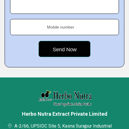
Mobile number
Herbo Nutra Extract Private Limited
A-2/66, UPSIDC Site 5, Kasna Surajpur Industrial