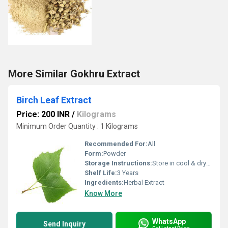
More Similar Gokhru Extract
Birch Leaf Extract
Price: 200 INR
/
Kilograms
Minimum Order Quantity : 1 Kilograms
Recommended For:
All
Form:
Powder
Storage Instructions:
Store in cool & dry place.
Shelf Life:
3 Years
Ingredients:
Herbal Extract
Know More
WhatsApp
Send Inquiry