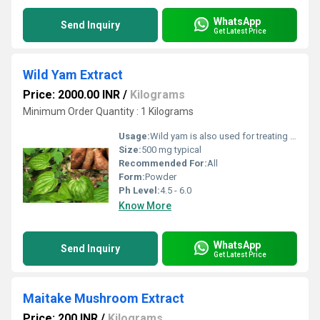
WhatsApp
Send Inquiry
Get Latest Price
Wild Yam Extract
Price: 2000.00 INR
/
Kilograms
Minimum Order Quantity : 1 Kilograms
Usage:
Wild yam is also used for treating a disorder of the intestines called diverticulosis, gallbladder pain, rheumatoid arthritis,
Size:
500 mg typical
Recommended For:
All
Form:
Powder
Ph Level:
4.5 - 6.0
Know More
WhatsApp
Send Inquiry
Get Latest Price
Maitake Mushroom Extract
Price: 200 INR
/
Kilograms