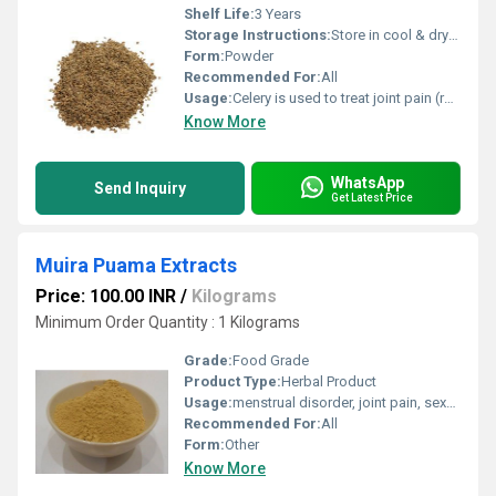
Shelf Life:
3 Years
Storage Instructions:
Store in cool & dry place.
Form:
Powder
Recommended For:
All
Usage:
Celery is used to treat joint pain (rheumatism), gout, hysteria, nervousness, headache, weight loss
Know More
WhatsApp
Send Inquiry
Get Latest Price
Muira Puama Extracts
Price: 100.00 INR
/
Kilograms
Minimum Order Quantity : 1 Kilograms
Grade:
Food Grade
Product Type:
Herbal Product
Usage:
menstrual disorder, joint pain, sexual disorders
Recommended For:
All
Form:
Other
Know More