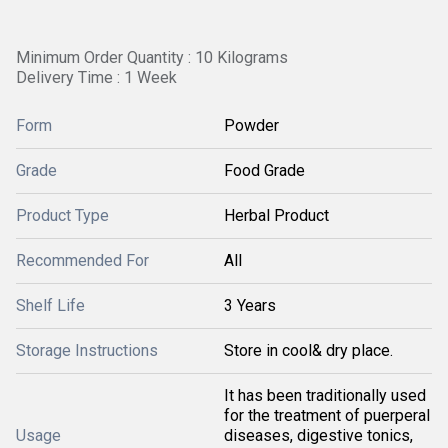
Minimum Order Quantity : 10 Kilograms
Delivery Time : 1 Week
Form
Powder
Grade
Food Grade
Product Type
Herbal Product
Recommended For
All
Shelf Life
3 Years
Storage Instructions
Store in cool& dry place.
It has been traditionally used
for the treatment of puerperal
Usage
diseases, digestive tonics,