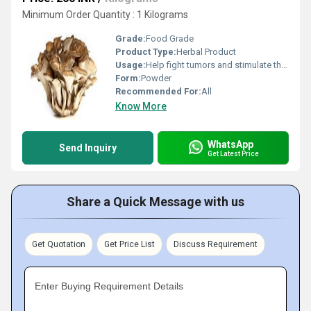
Minimum Order Quantity : 1 Kilograms
Grade:
Food Grade
Product Type:
Herbal Product
Usage:
Help fight tumors and stimulate the immune system.
Form:
Powder
Recommended For:
All
Know More
WhatsApp
Send Inquiry
Get Latest Price
Share a Quick Message with us
Get Quotation
Get Price List
Discuss Requirement
Enter Buying Requirement Details