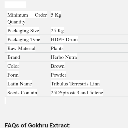
Product Details:
Minimum Order
5 Kg
Quantity
Packaging Size
25 Kg
Packaging Type
HDPE Drum
Raw Material
Plants
Brand
Herbo Nutra
Color
Brown
Form
Powder
Latin Name
Tribulus Terrestris Linn
Seeds Contain
25DSpirosta3 and 5diene
FAQs of Gokhru Extract: