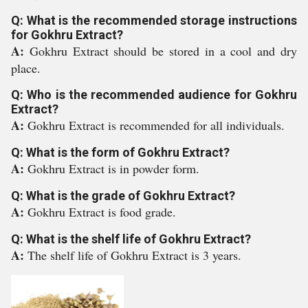
Q: What is the recommended storage instructions
for Gokhru Extract?
A:
Gokhru Extract should be stored in a cool and dry
place.
Q: Who is the recommended audience for Gokhru
Extract?
A:
Gokhru Extract is recommended for all individuals.
Q: What is the form of Gokhru Extract?
A:
Gokhru Extract is in powder form.
Q: What is the grade of Gokhru Extract?
A:
Gokhru Extract is food grade.
Q: What is the shelf life of Gokhru Extract?
A:
The shelf life of Gokhru Extract is 3 years.