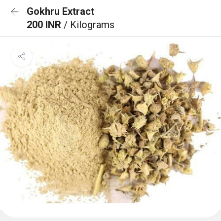
Gokhru Extract
200 INR
/ Kilograms