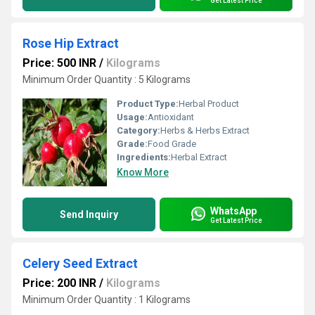
Get Latest Price
Rose Hip Extract
Price: 500 INR
/
Kilograms
Minimum Order Quantity : 5 Kilograms
Product Type:
Herbal Product
Usage:
Antioxidant
Category:
Herbs & Herbs Extract
Grade:
Food Grade
Ingredients:
Herbal Extract
Know More
WhatsApp
Send Inquiry
Get Latest Price
Celery Seed Extract
Price: 200 INR
/
Kilograms
Minimum Order Quantity : 1 Kilograms