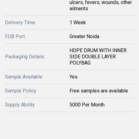
ulcers, fevers, wounds, other
ailments
Delivery Time
1 Week
FOB Port
Greater Noida
HDPE DRUM WITH INNER
Packaging Details
SIDE DOUBLE LAYER
POLYBAG
Sample Available
Yes
Sample Policy
Free samples are available
Supply Ability
5000 Per Month