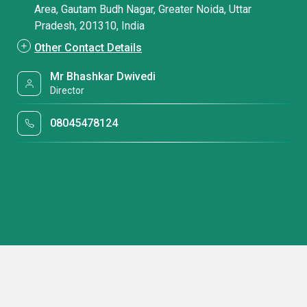
Area, Gautam Budh Nagar, Greater Noida, Uttar
Pradesh, 201310, India
Other Contact Details
Mr Bhashkar Dwivedi
Director
08045478124